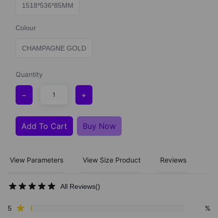
1518*536*85MM
Colour
CHAMPAGNE GOLD
Quantity
−
+
Add To Cart
Buy Now
View Parameters
View Size Product
Reviews
All Reviews
(
)
Review data
star reviews
%
5