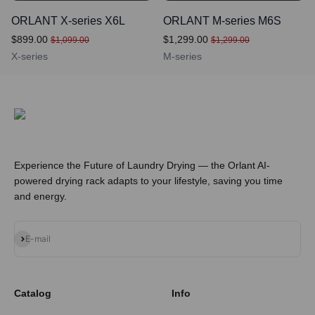
ORLANT X-series X6L
ORLANT M-series M6S
$899.00
$1,299.00
$1,099.00
$1,299.00
X-series
M-series
Experience the Future of Laundry Drying — the Orlant AI-
powered drying rack adapts to your lifestyle, saving you time
and energy.
Subscribe
E-mail
Catalog
Info