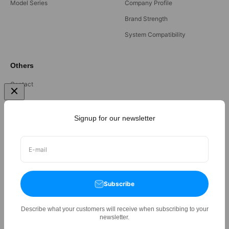
Model Series
Company Profile
Brand Strength
System Compatibility
Others
Contact
FAQ
Terms and Condition
Signup for our newsletter
Privacy Policy
Refund Policy
E-mail
Subscribe
Describe what your customers will receive when subscribing to your
©
2026,
Orlant International Pte Ltd
All rights reserved.
newsletter.