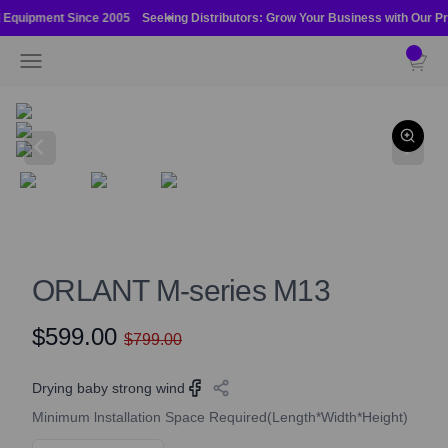
Skip to content
l Equipment Since 2005
Seeking Distributors: Grow Your Business with Our Pr
Orlant International Pte Ltd
Open navigation menu
Open ca
ORLANT M-series M13
$599.00
$799.00
Drying baby strong wind
Minimum lnstallation Space Required(Length*Width*Height)