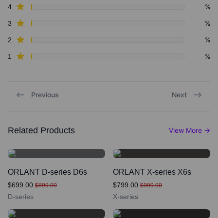
star reviews
%
4
star reviews
%
3
star reviews
%
2
star reviews
%
1
Previous
Next
Related Products
View More
→
ORLANT D-series D6s
ORLANT X-series X6s
$699.00
$799.00
$899.00
$999.00
D-series
X-series