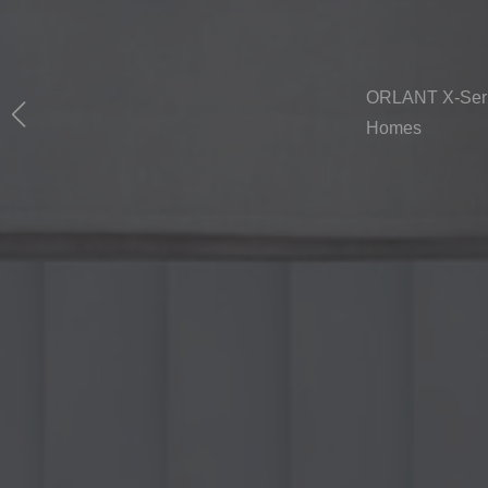
ORLANT X-Serie
Homes