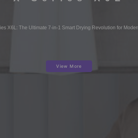
s X6L: The Ultimate 7-in-1 Smart Drying Revolution for Mode
View More