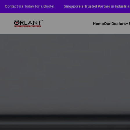
Skip to content
ct Us Today for a Quote!
Singapore's Trusted Partner in Industrial Equipment 
Orlant International Pte Ltd
Home
Our Dealers