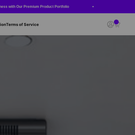
Premium Product Portfolio
Open account
Open cart
ion
Terms of Service