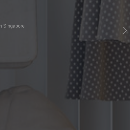
rn Singapore