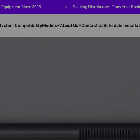
Since 2005
Seeking Distributors: Grow Your Business with Our 
System Compatibility
Models
About Us
Contact Us
Schedule Installat