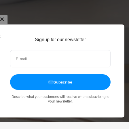
Signup for our newsletter
E-mail
Subscribe
Describe what your customers will receive when subscribing to
your newsletter.