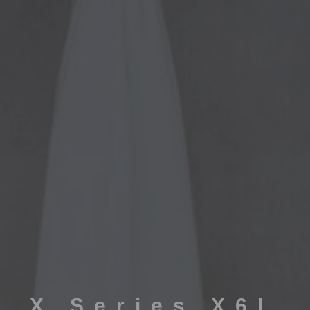
X Series X6L