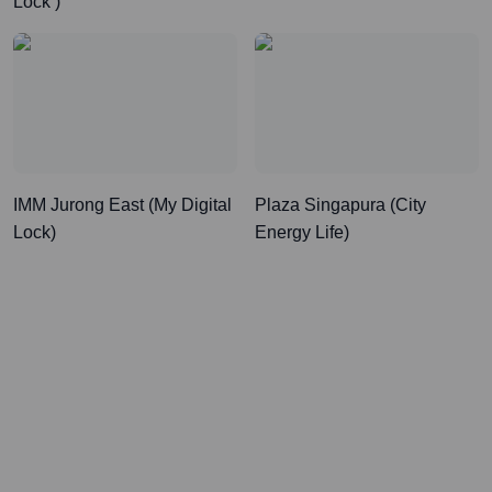
Lock )
IMM Jurong East (My Digital
Plaza Singapura (City
Lock)
Energy Life)