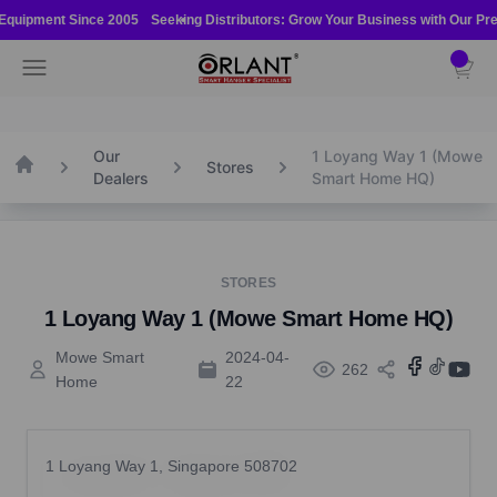
Skip to content
 Equipment Since 2005
Seeking Distributors: Grow Your Business with Our Prem
Orlant International Pte Ltd
Open navigation menu
Open ca
Our
1 Loyang Way 1 (Mowe
Home
Stores
Dealers
Smart Home HQ)
STORES
1 Loyang Way 1 (Mowe Smart Home HQ)
Mowe Smart
2024-04-
262
Home
22
1 Loyang Way 1, Singapore 508702