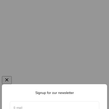
Signup for our newsletter
E-mail