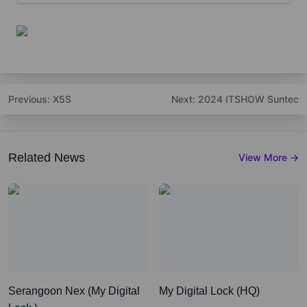
Previous
: X5S
Next
: 2024 ITSHOW Suntec
Related News
View More
→
Serangoon Nex (My Digital
My Digital Lock (HQ)