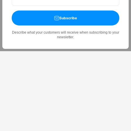
Subscribe
Describe what your customers will receive when subscribing to your
newsletter.
Experience the Future of Laundry Drying — the Orlant AI-
powered drying rack adapts to your lifestyle, saving you time
and energy.